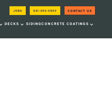
CONTACT US
JOBS
541-390-0590
DECKS
SIDING
CONCRETE COATINGS