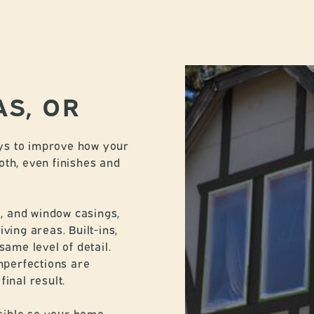
AS, OR
ways to improve how your
oth, even finishes and
s, and window casings,
ving areas. Built-ins,
same level of detail.
imperfections are
inal result.
sible so your home