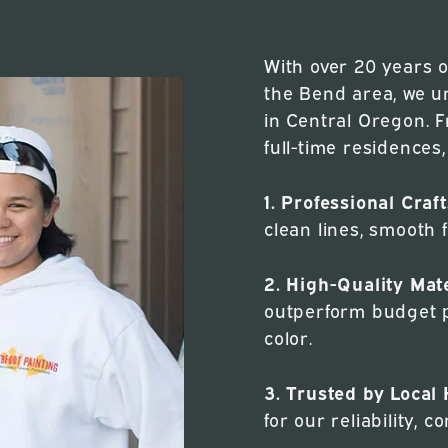
With over 20 years 
the Bend area, we u
in Central Oregon. 
full-time residences
1. Professional Cra
clean lines, smooth f
2. High-Quality Mate
outperform budget p
color.
3. Trusted by Loca
for our reliability,