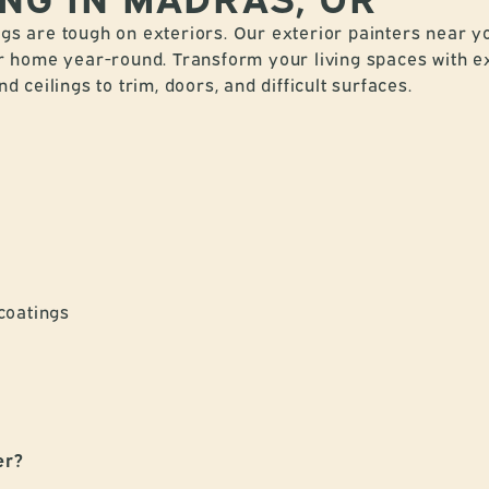
s are tough on exteriors. Our exterior painters near y
r home year-round. Transform your living spaces with ex
 ceilings to trim, doors, and difficult surfaces.
coatings
er?