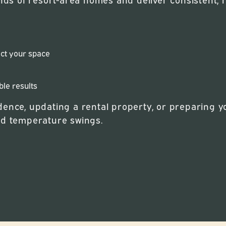
ect your space
ble results
ence, updating a rental property, or preparing you
nd temperature swings.