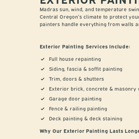
Madras sun, wind, and temperature swing
Central Oregon’s climate to protect you
painters handle everything from walls and
Exterior Painting Services Include:
Full house repainting
Siding, fascia & soffit painting
Trim, doors & shutters
Exterior brick, concrete & masonry 
Garage door painting
Fence & railing painting
Deck painting & deck staining
Why Our Exterior Painting Lasts Long