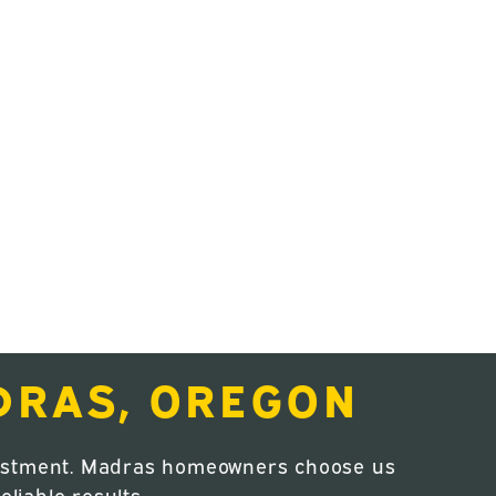
DRAS, OREGON
nvestment. Madras homeowners choose us
liable results.