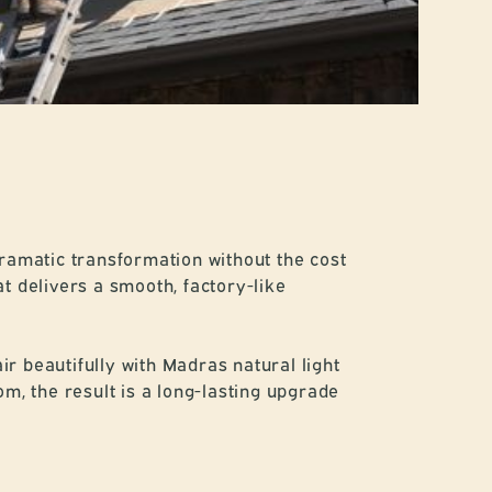
dramatic transformation without the cost
t delivers a smooth, factory-like
r beautifully with Madras natural light
, the result is a long-lasting upgrade