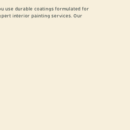
ou use durable coatings formulated for
pert interior painting services. Our