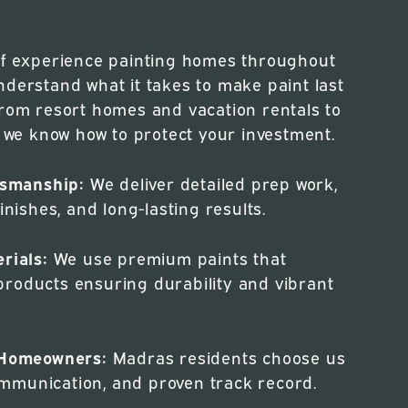
of experience painting homes throughout
nderstand what it takes to make paint last
From resort homes and vacation rentals to
, we know how to protect your investment.
ftsmanship:
We deliver detailed prep work,
inishes, and long-lasting results.
rials:
We use premium paints that
roducts ensuring durability and vibrant
l Homeowners:
Madras residents choose us
 communication, and proven track record.