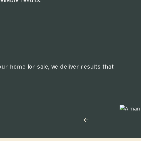
r home for sale, we deliver results that