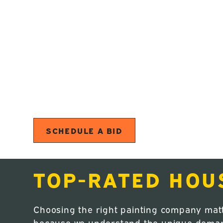
Your home in Madras should look great a
you’re updating interior spaces or repaint
painters in Madras, OR deliver high-quali
Oregon’s demanding climate. We provide int
painting, and full residential repainting 
From careful preparation to the final walk
durable finishes, and a smooth experience 
SCHEDULE A BID
TOP-RATED HOU
Choosing the right painting company mat
because we understand the unique demands