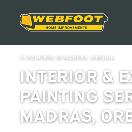
#1 PAINTERS IN MADRAS, OREGON
INTERIOR & 
PAINTING SE
MADRAS, OR