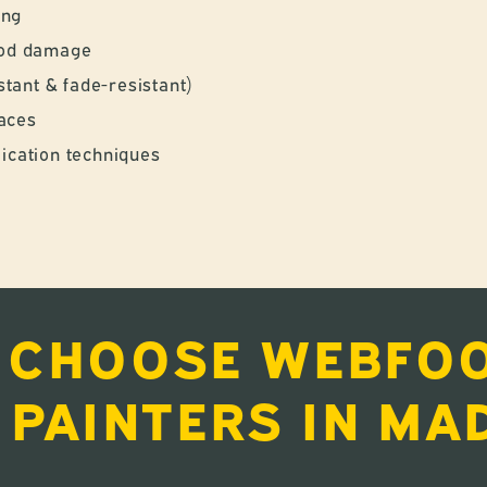
ing
wood damage
tant & fade-resistant)
faces
lication techniques
 CHOOSE WEBFOO
 PAINTERS IN MA