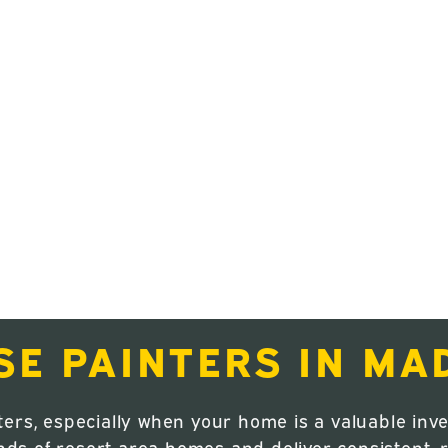
nd stay protected year-round. Whether
ing your exterior, our professional
ty workmanship designed to last in Central
erior painting, exterior painting, cabinet
services tailored to Madras homes.
through, our focus is on clean execution,
from start to finish.
SE PAINTERS IN MA
ters, especially when your home is a valuable i
 of resort-area homes and deliver consistent, re