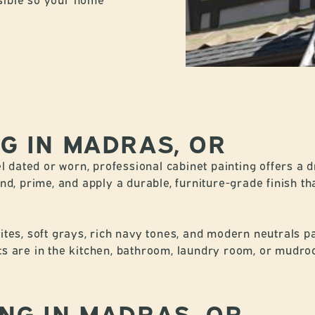
NG IN MADRAS, OR
l dated or worn, professional cabinet painting offers a 
d, prime, and apply a durable, furniture-grade finish tha
es, soft grays, rich navy tones, and modern neutrals pai
 are in the kitchen, bathroom, laundry room, or mudroom
ING IN MADRAS, OR