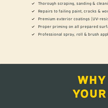
Thorough scraping, sanding & clean
Repairs to failing paint, cracks & 
Premium exterior coatings (UV-resis
Proper priming on all prepared sur
Professional spray, roll & brush app
WHY
YOUR