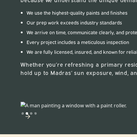
We use the highest-quality paints and finishes
Our prep work exceeds industry standards
We arrive on time, communicate clearly, and prot
Every project includes a meticulous inspection
We are fully licensed, insured, and known for relia
Whether you’re refreshing a primary resid
hold up to Madras’ sun exposure, wind, a
Slide 2 of 4.