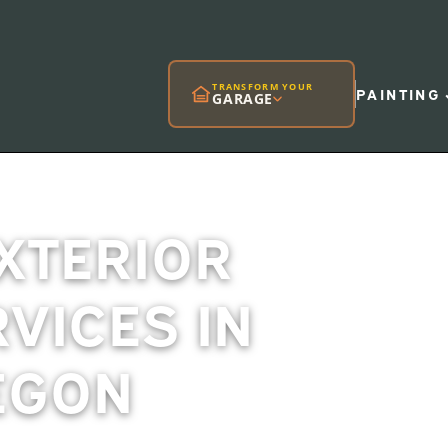
TRANSFORM YOUR
PAINTING
GARAGE
EXTERIOR
RVICES IN
EGON