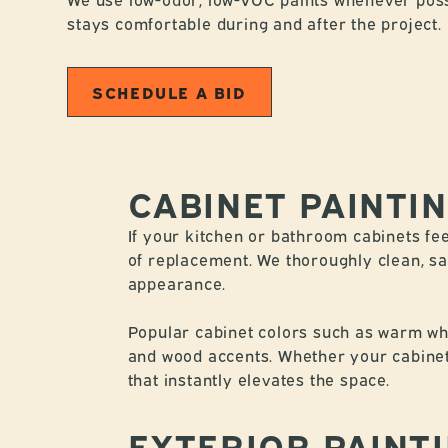
stays comfortable during and after the project.
SCHEDULE A BID
CABINET PAINTI
If your kitchen or bathroom cabinets fee
of replacement. We thoroughly clean, san
appearance.
Popular cabinet colors such as warm whit
and wood accents. Whether your cabinets
that instantly elevates the space.
EXTERIOR PAINT