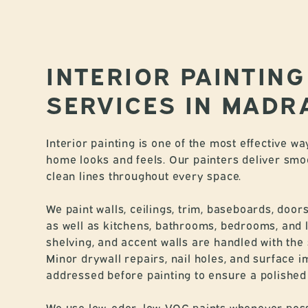
INTERIOR PAINTING
SERVICES IN MADR
Interior painting is one of the most effective 
home looks and feels. Our painters deliver smo
clean lines throughout every space.
We paint walls, ceilings, trim, baseboards, door
as well as kitchens, bathrooms, bedrooms, and li
shelving, and accent walls are handled with the 
Minor drywall repairs, nail holes, and surface 
addressed before painting to ensure a polished f
We use low-odor, low-VOC paints whenever pos