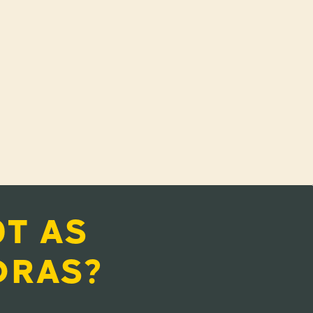
T AS
DRAS?