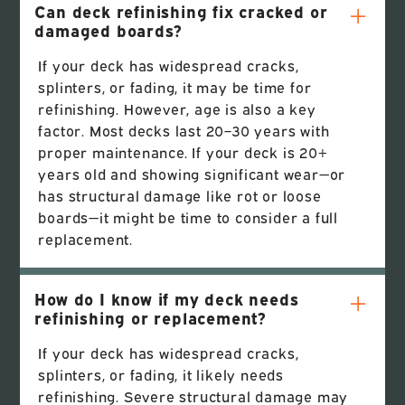
Can deck refinishing fix cracked or
damaged boards?
If your deck has widespread cracks,
splinters, or fading, it may be time for
refinishing. However, age is also a key
factor. Most decks last 20–30 years with
proper maintenance. If your deck is 20+
years old and showing significant wear—or
has structural damage like rot or loose
boards—it might be time to consider a full
replacement.
How do I know if my deck needs
refinishing or replacement?
If your deck has widespread cracks,
splinters, or fading, it likely needs
refinishing. Severe structural damage may