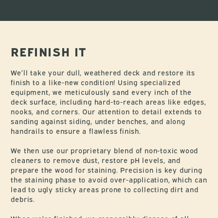
REFINISH IT
We’ll take your dull, weathered deck and restore its
finish to a like-new condition! Using specialized
equipment, we meticulously sand every inch of the
deck surface, including hard-to-reach areas like edges,
nooks, and corners. Our attention to detail extends to
sanding against siding, under benches, and along
handrails to ensure a flawless finish.
We then use our proprietary blend of non-toxic wood
cleaners to remove dust, restore pH levels, and
prepare the wood for staining. Precision is key during
the staining phase to avoid over-application, which can
lead to ugly sticky areas prone to collecting dirt and
debris.