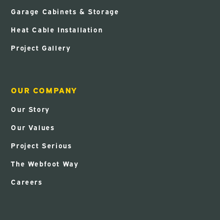
Garage Cabinets & Storage
Heat Cable Installation
Project Gallery
OUR COMPANY
Our Story
Our Values
Project Serious
The Webfoot Way
Careers