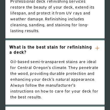
Professional deck refinishing services
restore the beauty of your deck, extend its
lifespan, and protect it from UV rays and
weather damage. Refinishing includes
cleaning, sanding, and staining for long-
lasting results.
What is the best stain for refinishing
a deck?
Oil-based semi-transparent stains are ideal
for Central Oregon's climate. They penetrate
the wood, providing durable protection and
enhancing your deck’s natural appearance.
Always follow the manufacturer's
instructions on how to care for your deck for
the best results.