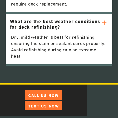
require deck replacement.
What are the best weather conditions
for deck refinishing?
Dry, mild weather is best for refinishing,
ensuring the stain or sealant cures properly.
Avoid refinishing during rain or extreme
heat.
CALL US NOW
TEXT US NOW