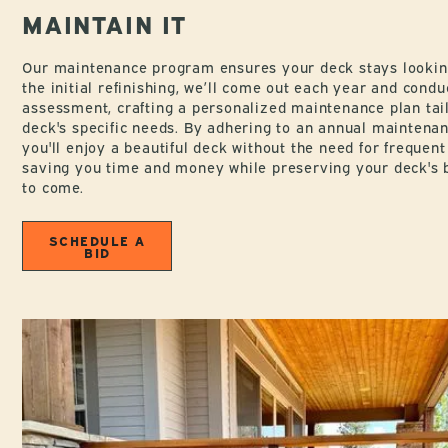
MAINTAIN IT
Our maintenance program ensures your deck stays looking 
the initial refinishing, we’ll come out each year and cond
assessment, crafting a personalized maintenance plan tai
deck's specific needs. By adhering to an annual maintenan
you'll enjoy a beautiful deck without the need for frequent 
saving you time and money while preserving your deck's 
to come.
SCHEDULE A
BID