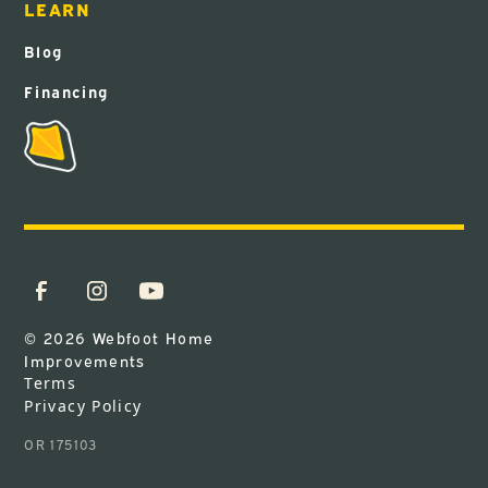
LEARN
Blog
Financing
© 2026 Webfoot Home
Improvements
Terms
Privacy Policy
OR 175103