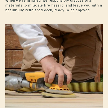
When we’re finished, we responsibly dispose of all
materials to mitigate fire hazard, and leave you with a
beautifully refinished deck, ready to be enjoyed.