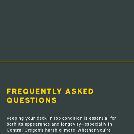
FREQUENTLY ASKED
QUESTIONS
Keeping your deck in top condition is essential for
both its appearance and longevity—especially in
Central Oregon’s harsh climate. Whether you’re