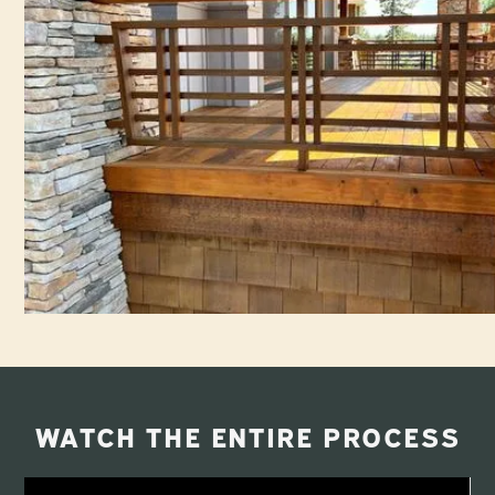
WATCH THE ENTIRE PROCESS