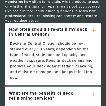
wondering how often to re-stain, what products to use,
or whether it’s time for repairs, we’ve got you covered.
Explore our frequently asked questions to learn how
professional deck refinishing can protect and restore
your outdoor space.
How often should I re-stain my deck
in Central Oregon?
Decks in Central Oregon should be re-
stained every 1-3 years, depending on the
type of wood, stain tone and opacity, and
weather exposure. Regular deck refinishing
protects your deck against fading, cracking,
and moisture damage…and keeps it looking
new.
What are the benefits of deck
refinishing services?