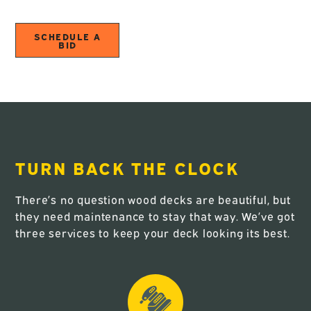
SCHEDULE A
BID
TURN BACK THE CLOCK
There’s no question wood decks are beautiful, but
they need maintenance to stay that way. We’ve got
three services to keep your deck looking its best.