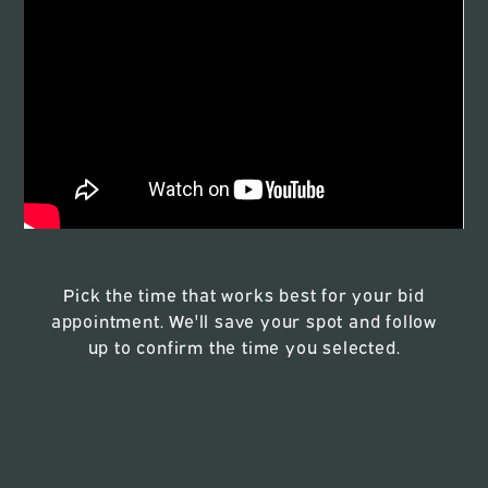
Pick the time that works best for your bid
appointment. We'll save your spot and follow
up to confirm the time you selected.