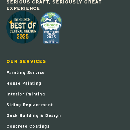
SERIOUS CRAFT, SERIOUSLY GREAT
EXPERIENCE
OUR SERVICES
Painting Service
House Painting
Interior Painting
Siding Replacement
Deck Building & Design
Concrete Coatings