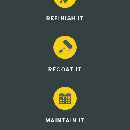
REFINISH IT
RECOAT IT
MAINTAIN IT