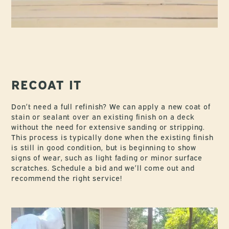
RECOAT IT
Don’t need a full refinish? We can apply a new coat of
stain or sealant over an existing finish on a deck
without the need for extensive sanding or stripping.
This process is typically done when the existing finish
is still in good condition, but is beginning to show
signs of wear, such as light fading or minor surface
scratches. Schedule a bid and we’ll come out and
recommend the right service!