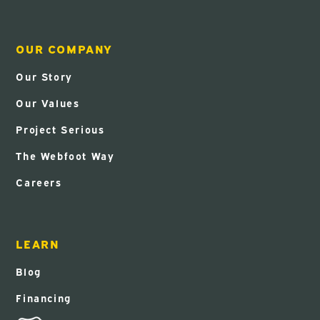
OUR COMPANY
Our Story
Our Values
Project Serious
The Webfoot Way
Careers
LEARN
Blog
Financing