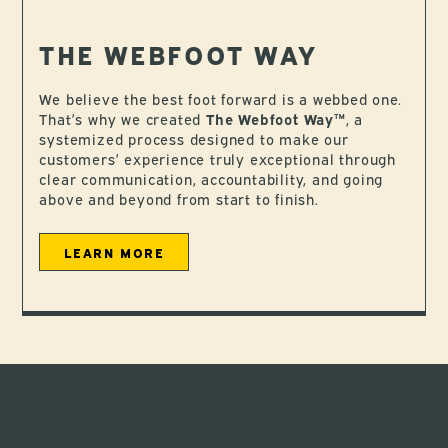
THE WEBFOOT WAY
We believe the best foot forward is a webbed one.
That’s why we created
The Webfoot Way™
, a
systemized process designed to make our
customers’ experience truly exceptional through
clear communication, accountability, and going
above and beyond from start to finish.
LEARN MORE