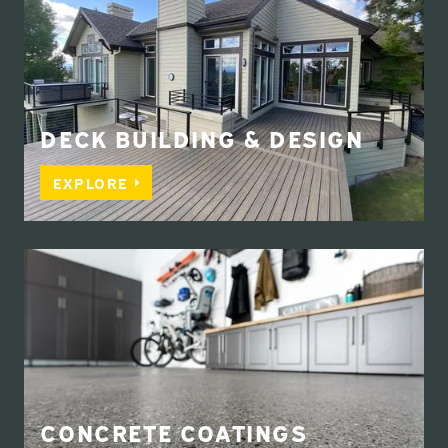
DECK BUILDING & DESIGN
EXPLORE
CONCRETE COATINGS