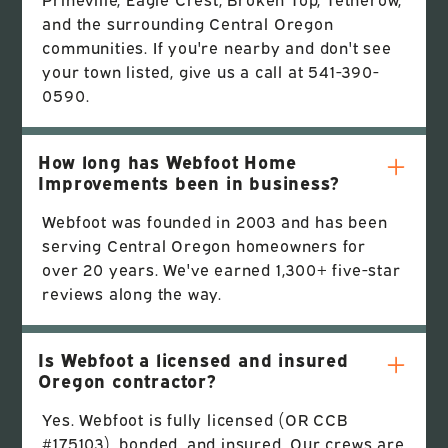
and the surrounding Central Oregon
communities. If you're nearby and don't see
your town listed, give us a call at 541-390-
0590.
How long has Webfoot Home
Improvements been in business?
Webfoot was founded in 2003 and has been
serving Central Oregon homeowners for
over 20 years. We've earned 1,300+ five-star
reviews along the way.
Is Webfoot a licensed and insured
Oregon contractor?
Yes. Webfoot is fully licensed (OR CCB
#175103), bonded, and insured. Our crews are