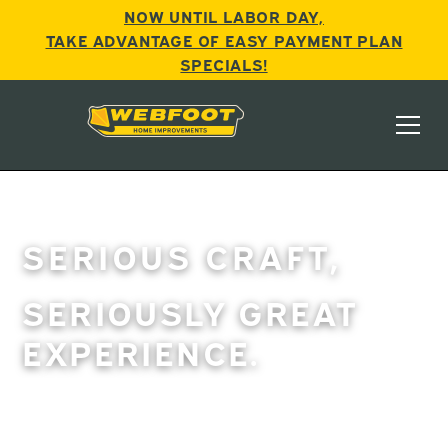
NOW UNTIL LABOR DAY,
TAKE ADVANTAGE OF EASY PAYMENT PLAN
SPECIALS!
SERIOUS CRAFT,
SERIOUSLY GREAT
EXPERIENCE.
For over two decades, Webfoot has been Central
Oregon’s “go-to” for quality home improvements, with
more 5-star ratings than all our competitors