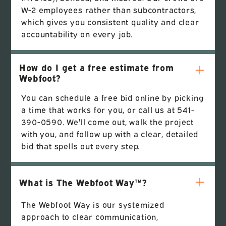
W-2 employees rather than subcontractors,
which gives you consistent quality and clear
accountability on every job.
How do I get a free estimate from
Webfoot?
You can schedule a free bid online by picking
a time that works for you, or call us at 541-
390-0590. We'll come out, walk the project
with you, and follow up with a clear, detailed
bid that spells out every step.
What is The Webfoot Way™?
The Webfoot Way is our systemized
approach to clear communication,