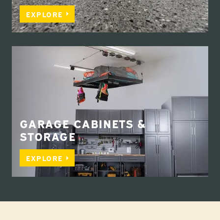
EXPLORE
GARAGE CABINETS &
STORAGE
EXPLORE