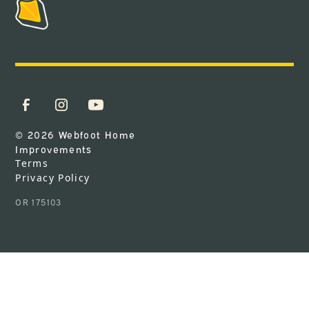
© 2026 Webfoot Home
Improvements
Terms
Privacy Policy
OR 175103