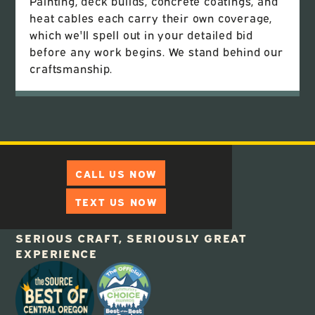
Painting, deck builds, concrete coatings, and
heat cables each carry their own coverage,
which we'll spell out in your detailed bid
before any work begins. We stand behind our
craftsmanship.
CALL US NOW
TEXT US NOW
SERIOUS CRAFT, SERIOUSLY GREAT
EXPERIENCE