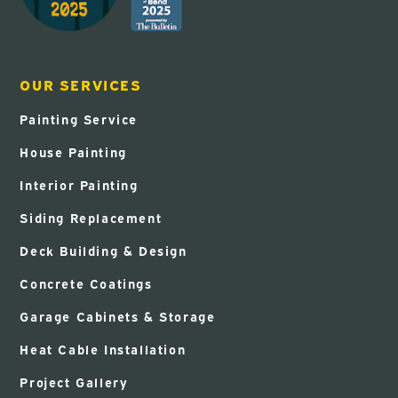
OUR SERVICES
Painting Service
House Painting
Interior Painting
Siding Replacement
Deck Building & Design
Concrete Coatings
Garage Cabinets & Storage
Heat Cable Installation
Project Gallery