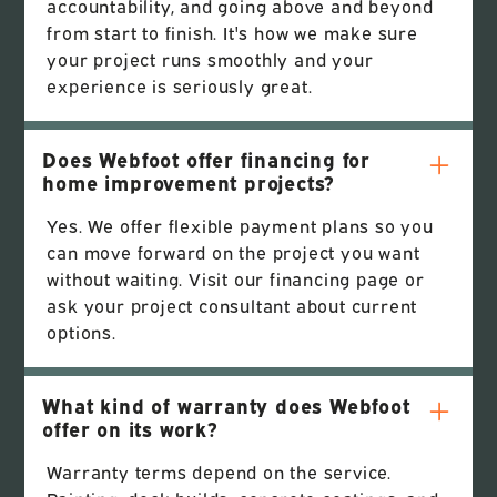
accountability, and going above and beyond
from start to finish. It's how we make sure
your project runs smoothly and your
experience is seriously great.
Does Webfoot offer financing for
home improvement projects?
Yes. We offer flexible payment plans so you
can move forward on the project you want
without waiting. Visit our financing page or
ask your project consultant about current
options.
What kind of warranty does Webfoot
offer on its work?
Warranty terms depend on the service.