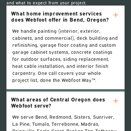
and what to expect from your project.
What home improvement services
does Webfoot offer in Bend, Oregon?
We handle painting (interior, exterior,
cabinets, and commercial), deck building and
refinishing, garage floor coating and custom
garage cabinet systems, concrete coatings
for outdoor surfaces, siding replacement,
heat cable installation, and interior finish
carpentry. One call covers your whole
project list, done the Webfoot Way™.
What areas of Central Oregon does
Webfoot serve?
We serve Bend, Redmond, Sisters, Sunriver,
La Pine, Tumalo, Terrebonne, Madras,
Prineville, Eagle Crest, Broken Top, Tetherow,