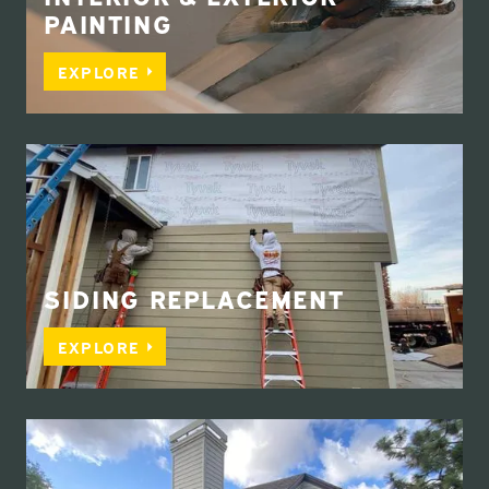
PAINTING
EXPLORE
SIDING REPLACEMENT
EXPLORE