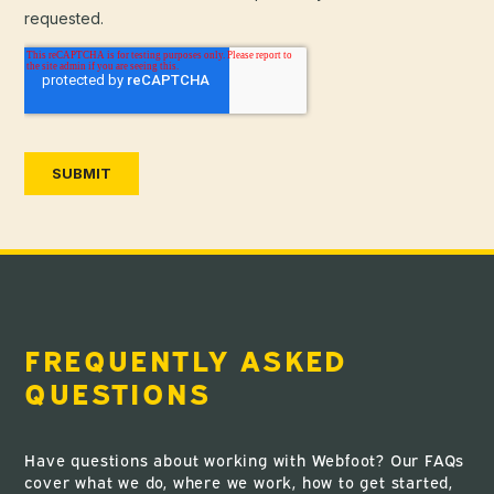
FREQUENTLY ASKED
QUESTIONS
Have questions about working with Webfoot? Our FAQs
cover what we do, where we work, how to get started,