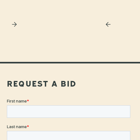
Slide 3 of 4.
REQUEST A BID