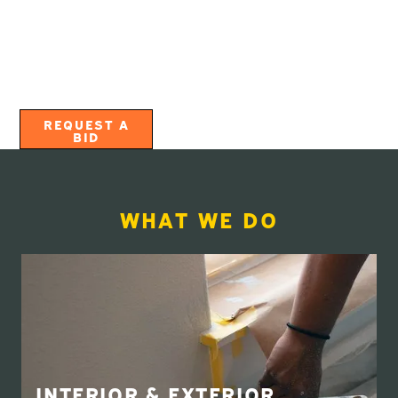
combined! We employ and train specialized
craftspeople that are experts in each of the project
types we offer in order to provide the best quality and
highest level of service.
Call us today and experience The Webfoot Way™!
REQUEST A
BID
WHAT WE DO
INTERIOR & EXTERIOR