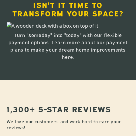
ISN'T IT TIME TO
TRANSFORM YOUR SPACE?
Turn "someday" into "today" with our flexible
payment options. Learn more about our payment
plans to make your dream home improvements
here
.
1,300+ 5-STAR REVIEWS
We love our customers, and work hard to earn your
reviews!