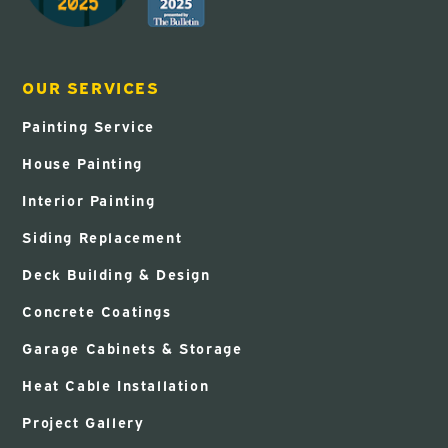
OUR SERVICES
Painting Service
House Painting
Interior Painting
Siding Replacement
Deck Building & Design
Concrete Coatings
Garage Cabinets & Storage
Heat Cable Installation
Project Gallery