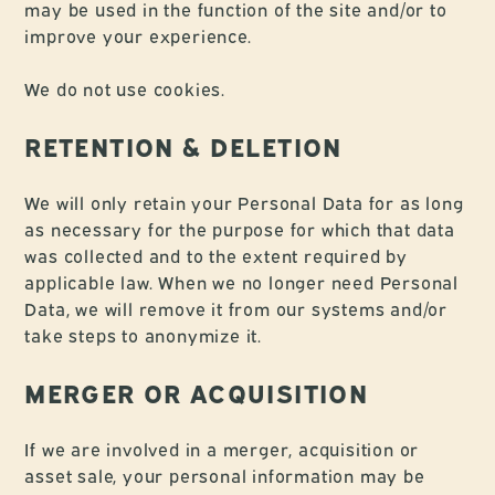
may be used in the function of the site and/or to
improve your experience.
We do not use cookies.
RETENTION & DELETION
We will only retain your Personal Data for as long
as necessary for the purpose for which that data
was collected and to the extent required by
applicable law. When we no longer need Personal
Data, we will remove it from our systems and/or
take steps to anonymize it.
MERGER OR ACQUISITION
If we are involved in a merger, acquisition or
asset sale, your personal information may be