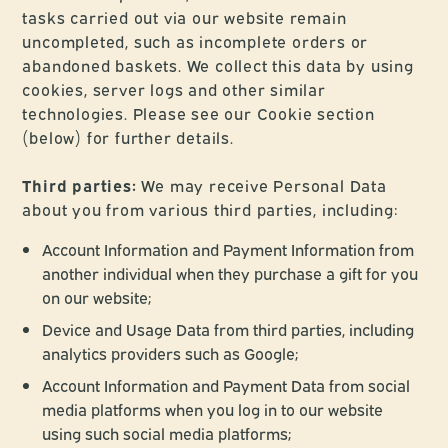
tasks carried out via our website remain
uncompleted, such as incomplete orders or
abandoned baskets. We collect this data by using
cookies, server logs and other similar
technologies. Please see our Cookie section
(below) for further details.
Third parties:
We may receive Personal Data
about you from various third parties, including:
Account Information and Payment Information from
another individual when they purchase a gift for you
on our website;
Device and Usage Data from third parties, including
analytics providers such as Google;
Account Information and Payment Data from social
media platforms when you log in to our website
using such social media platforms;