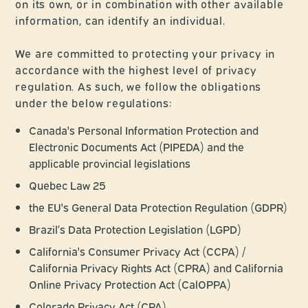
on its own, or in combination with other available
information, can identify an individual.
We are committed to protecting your privacy in
accordance with the highest level of privacy
regulation. As such, we follow the obligations
under the below regulations:
Canada's Personal Information Protection and
Electronic Documents Act (PIPEDA) and the
applicable provincial legislations
Quebec Law 25
the EU's General Data Protection Regulation (GDPR)
Brazil’s Data Protection Legislation (LGPD)
California's Consumer Privacy Act (CCPA) /
California Privacy Rights Act (CPRA) and California
Online Privacy Protection Act (CalOPPA)
Colorado Privacy Act (CPA)