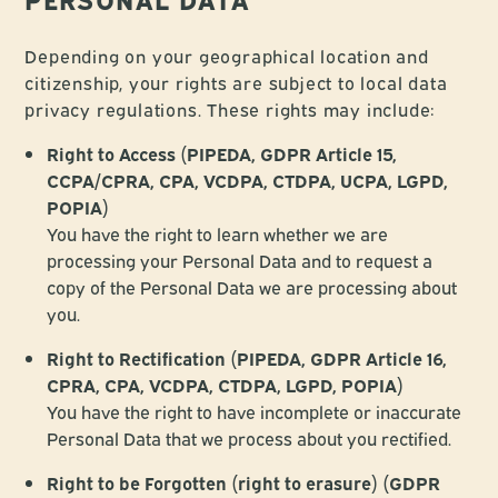
Depending on your geographical location and
citizenship, your rights are subject to local data
privacy regulations. These rights may include:
Right to Access (PIPEDA, GDPR Article 15,
CCPA/CPRA, CPA, VCDPA, CTDPA, UCPA, LGPD,
POPIA)
You have the right to learn whether we are
processing your Personal Data and to request a
copy of the Personal Data we are processing about
you.
Right to Rectification (PIPEDA, GDPR Article 16,
CPRA, CPA, VCDPA, CTDPA, LGPD, POPIA)
You have the right to have incomplete or inaccurate
Personal Data that we process about you rectified.
Right to be Forgotten (right to erasure) (GDPR