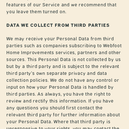
features of our Service and we recommend that
you leave them turned on.
DATA WE COLLECT FROM THIRD PARTIES
We may receive your Personal Data from third
parties such as companies subscribing to Webfoot
Home Improvements services, partners and other
sources. This Personal Data is not collected by us
but by a third party and is subject to the relevant
third party’s own separate privacy and data
collection policies. We do not have any control or
input on how your Personal Data is handled by
third parties. As always, you have the right to
review and rectify this information. If you have
any questions you should first contact the
relevant third party for further information about
your Personal Data. Where that third party is
unresponsive to your rights, you may contact the