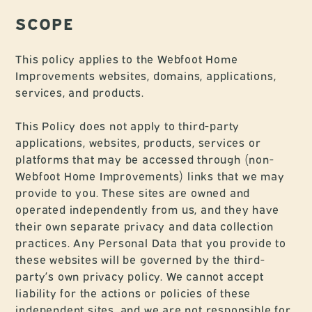
SCOPE
This policy applies to the Webfoot Home
Improvements websites, domains, applications,
services, and products.
This Policy does not apply to third-party
applications, websites, products, services or
platforms that may be accessed through (non-
Webfoot Home Improvements) links that we may
provide to you. These sites are owned and
operated independently from us, and they have
their own separate privacy and data collection
practices. Any Personal Data that you provide to
these websites will be governed by the third-
party’s own privacy policy. We cannot accept
liability for the actions or policies of these
independent sites, and we are not responsible for