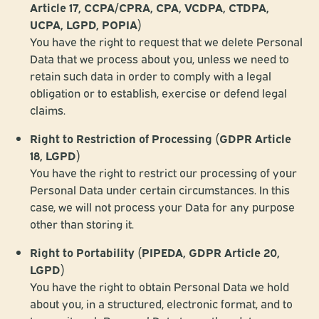
Article 17, CCPA/CPRA, CPA, VCDPA, CTDPA,
UCPA, LGPD, POPIA)
You have the right to request that we delete Personal
Data that we process about you, unless we need to
retain such data in order to comply with a legal
obligation or to establish, exercise or defend legal
claims.
Right to Restriction of Processing (GDPR Article
18, LGPD)
You have the right to restrict our processing of your
Personal Data under certain circumstances. In this
case, we will not process your Data for any purpose
other than storing it.
Right to Portability (PIPEDA, GDPR Article 20,
LGPD)
You have the right to obtain Personal Data we hold
about you, in a structured, electronic format, and to