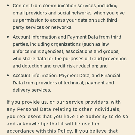
Content from communication services, including
email providers and social networks, when you give
us permission to access your data on such third-
party services or networks;
Account Information and Payment Data from third
parties, including organizations (such as law
enforcement agencies), associations and groups,
who share data for the purposes of fraud prevention
and detection and credit risk reduction; and
Account Information, Payment Data, and Financial
Data from providers of technical, payment and
delivery services.
If you provide us, or our service providers, with
any Personal Data relating to other individuals,
you represent that you have the authority to do so
and acknowledge that it will be used in
accordance with this Policy. If you believe that