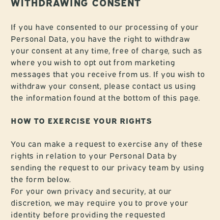
WITHDRAWING CONSENT
If you have consented to our processing of your
Personal Data, you have the right to withdraw
your consent at any time, free of charge, such as
where you wish to opt out from marketing
messages that you receive from us. If you wish to
withdraw your consent, please contact us using
the information found at the bottom of this page.
HOW TO EXERCISE YOUR RIGHTS
You can make a request to exercise any of these
rights in relation to your Personal Data by
sending the request to our privacy team by using
the form below.
For your own privacy and security, at our
discretion, we may require you to prove your
identity before providing the requested