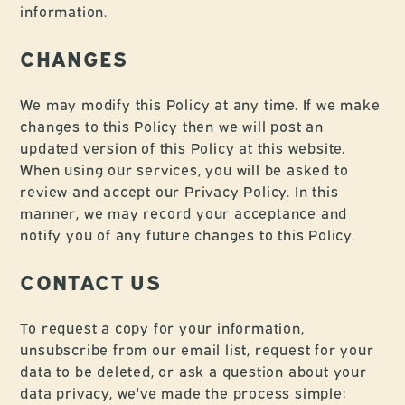
information.
CHANGES
We may modify this Policy at any time. If we make
changes to this Policy then we will post an
updated version of this Policy at this website.
When using our services, you will be asked to
review and accept our Privacy Policy. In this
manner, we may record your acceptance and
notify you of any future changes to this Policy.
CONTACT US
To request a copy for your information,
unsubscribe from our email list, request for your
data to be deleted, or ask a question about your
data privacy, we've made the process simple: