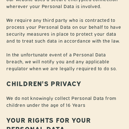
wherever your Personal Data is involved.
We require any third party who is contracted to
process your Personal Data on our behalf to have
security measures in place to protect your data
and to treat such data in accordance with the law.
In the unfortunate event of a Personal Data
breach, we will notify you and any applicable
regulator when we are legally required to do so.
CHILDREN'S PRIVACY
We do not knowingly collect Personal Data from
children under the age of 16 Years
YOUR RIGHTS FOR YOUR
PERSONAL DATA