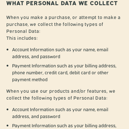
WHAT PERSONAL DATA WE COLLECT
When you make a purchase, or attempt to make a
purchase, we collect the following types of
Personal Data:
This includes:
Account Information such as your name, email
address, and password
Payment Information such as your billing address,
phone number, credit card, debit card or other
payment method
When you use our products and/or features, we
collect the following types of Personal Data:
Account Information such as your name, email
address, and password
Payment Information such as your billing address,