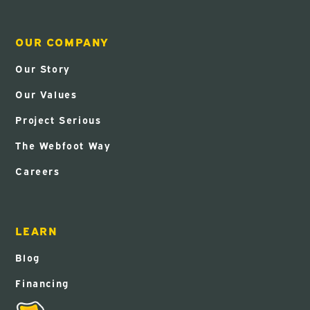
OUR COMPANY
Our Story
Our Values
Project Serious
The Webfoot Way
Careers
LEARN
Blog
Financing