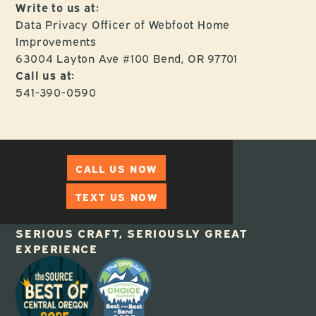
Write to us at:
Data Privacy Officer of Webfoot Home
Improvements
63004 Layton Ave #100 Bend, OR 97701
Call us at:
541-390-0590
CALL US NOW
TEXT US NOW
SERIOUS CRAFT, SERIOUSLY GREAT
EXPERIENCE