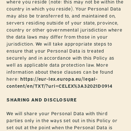
where you reside (note: this may not be within the
country in which you reside). Your Personal Data
may also be transferred to, and maintained on,
servers residing outside of your state, province,
country or other governmental jurisdiction where
the data laws may differ from those in your
jurisdiction. We will take appropriate steps to
ensure that your Personal Data is treated
securely and in accordance with this Policy as
well as applicable data protection law. More
information about these clauses can be found
here:
https://eur-lex.europa.eu/legal-
content/en/TXT/?uri=CELEX%3A32021D0914
SHARING AND DISCLOSURE
We will share your Personal Data with third
parties only in the ways set out in this Policy or
set out at the point when the Personal Data is