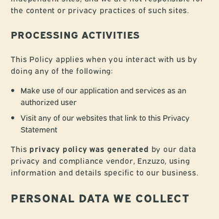
the content or privacy practices of such sites.
PROCESSING ACTIVITIES
This Policy applies when you interact with us by
doing any of the following:
Make use of our application and services as an
authorized user
Visit any of our websites that link to this Privacy
Statement
This
privacy policy was generated
by our data
privacy and compliance vendor, Enzuzo, using
information and details specific to our business.
PERSONAL DATA WE COLLECT