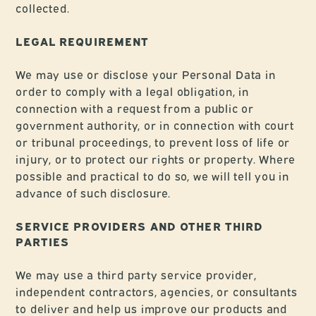
collected.
LEGAL REQUIREMENT
We may use or disclose your Personal Data in
order to comply with a legal obligation, in
connection with a request from a public or
government authority, or in connection with court
or tribunal proceedings, to prevent loss of life or
injury, or to protect our rights or property. Where
possible and practical to do so, we will tell you in
advance of such disclosure.
SERVICE PROVIDERS AND OTHER THIRD
PARTIES
We may use a third party service provider,
independent contractors, agencies, or consultants
to deliver and help us improve our products and