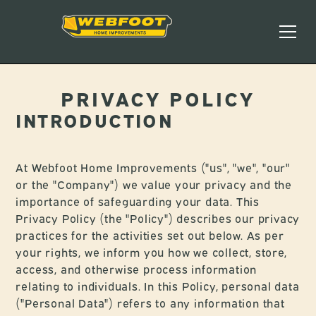
PRIVACY POLICY
INTRODUCTION
At Webfoot Home Improvements ("us", "we", "our"
or the "Company") we value your privacy and the
importance of safeguarding your data. This
Privacy Policy (the "Policy") describes our privacy
practices for the activities set out below. As per
your rights, we inform you how we collect, store,
access, and otherwise process information
relating to individuals. In this Policy, personal data
("Personal Data") refers to any information that