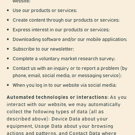
website;
Use our products or services;
Create content through our products or services;
Express interest in our products or services;
Downloading software and/or our mobile application;
Subscribe to our newsletter;
Complete a voluntary market research survey;
Contact us with an inquiry or to report a problem (by
phone, email, social media, or messaging service);
When you log in to our website via social media;
Automated technologies or interactions:
As you
interact with our website, we may automatically
collect the following types of data (all as
described above): Device Data about your
equipment, Usage Data about your browsing
actions and patterns, and Contact Data where