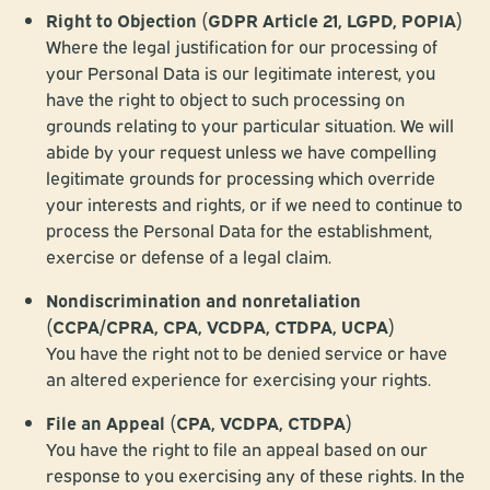
Right to Objection (GDPR Article 21, LGPD, POPIA)
Where the legal justification for our processing of
your Personal Data is our legitimate interest, you
have the right to object to such processing on
grounds relating to your particular situation. We will
abide by your request unless we have compelling
legitimate grounds for processing which override
your interests and rights, or if we need to continue to
process the Personal Data for the establishment,
exercise or defense of a legal claim.
Nondiscrimination and nonretaliation
(CCPA/CPRA, CPA, VCDPA, CTDPA, UCPA)
You have the right not to be denied service or have
an altered experience for exercising your rights.
File an Appeal (CPA, VCDPA, CTDPA)
You have the right to file an appeal based on our
response to you exercising any of these rights. In the