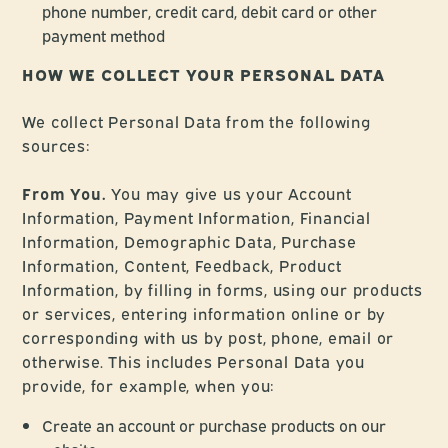
phone number, credit card, debit card or other
payment method
HOW WE COLLECT YOUR PERSONAL DATA
We collect Personal Data from the following
sources:
From You.
You may give us your Account
Information, Payment Information, Financial
Information, Demographic Data, Purchase
Information, Content, Feedback, Product
Information, by filling in forms, using our products
or services, entering information online or by
corresponding with us by post, phone, email or
otherwise. This includes Personal Data you
provide, for example, when you:
Create an account or purchase products on our