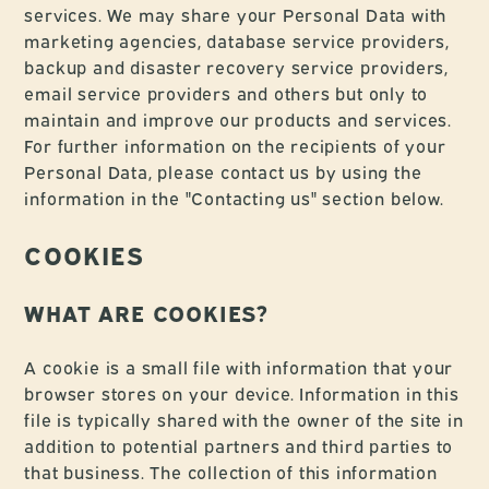
services. We may share your Personal Data with
marketing agencies, database service providers,
backup and disaster recovery service providers,
email service providers and others but only to
maintain and improve our products and services.
For further information on the recipients of your
Personal Data, please contact us by using the
information in the "Contacting us" section below.
COOKIES
WHAT ARE COOKIES?
A cookie is a small file with information that your
browser stores on your device. Information in this
file is typically shared with the owner of the site in
addition to potential partners and third parties to
that business. The collection of this information