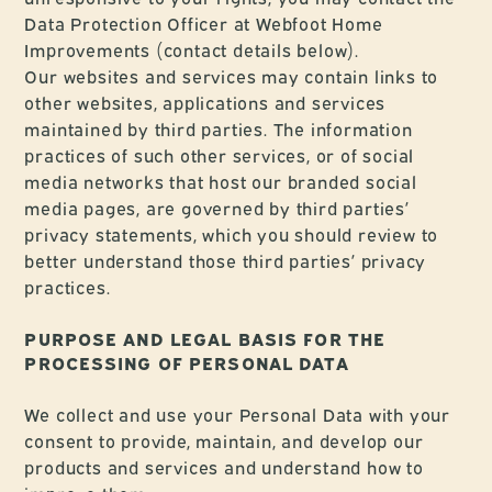
Data Protection Officer at Webfoot Home
Improvements (contact details below).
Our websites and services may contain links to
other websites, applications and services
maintained by third parties. The information
practices of such other services, or of social
media networks that host our branded social
media pages, are governed by third parties’
privacy statements, which you should review to
better understand those third parties’ privacy
practices.
PURPOSE AND LEGAL BASIS FOR THE
PROCESSING OF PERSONAL DATA
We collect and use your Personal Data with your
consent to provide, maintain, and develop our
products and services and understand how to