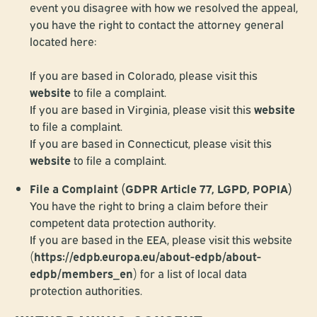
event you disagree with how we resolved the appeal,
you have the right to contact the attorney general
located here:
If you are based in Colorado, please visit this
website
to file a complaint.
If you are based in Virginia, please visit this
website
to file a complaint.
If you are based in Connecticut, please visit this
website
to file a complaint.
File a Complaint (GDPR Article 77, LGPD, POPIA)
You have the right to bring a claim before their
competent data protection authority.
If you are based in the EEA, please visit this website
(
https://edpb.europa.eu/about-edpb/about-
edpb/members_en
) for a list of local data
protection authorities.