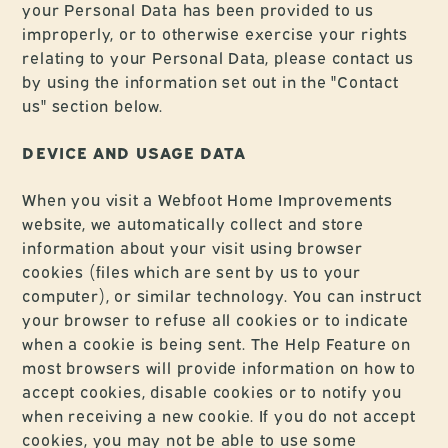
your Personal Data has been provided to us
improperly, or to otherwise exercise your rights
relating to your Personal Data, please contact us
by using the information set out in the "Contact
us" section below.
DEVICE AND USAGE DATA
When you visit a Webfoot Home Improvements
website, we automatically collect and store
information about your visit using browser
cookies (files which are sent by us to your
computer), or similar technology. You can instruct
your browser to refuse all cookies or to indicate
when a cookie is being sent. The Help Feature on
most browsers will provide information on how to
accept cookies, disable cookies or to notify you
when receiving a new cookie. If you do not accept
cookies, you may not be able to use some