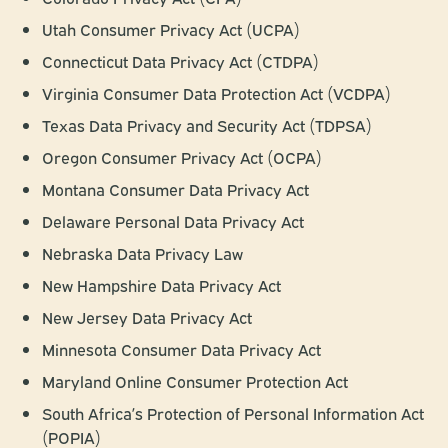
Utah Consumer Privacy Act (UCPA)
Connecticut Data Privacy Act (CTDPA)
Virginia Consumer Data Protection Act (VCDPA)
Texas Data Privacy and Security Act (TDPSA)
Oregon Consumer Privacy Act (OCPA)
Montana Consumer Data Privacy Act
Delaware Personal Data Privacy Act
Nebraska Data Privacy Law
New Hampshire Data Privacy Act
New Jersey Data Privacy Act
Minnesota Consumer Data Privacy Act
Maryland Online Consumer Protection Act
South Africa’s Protection of Personal Information Act
(POPIA)