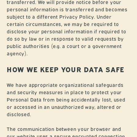
transferred. We will provide notice before your
personal information is transferred and becomes
subject to a different Privacy Policy. Under
certain circumstances, we may be required to
disclose your personal information if required to
do so by law or in response to valid requests by
public authorities (e.g. a court or a government
agency).
HOW WE KEEP YOUR DATA SAFE
We have appropriate organizational safeguards
and security measures in place to protect your
Personal Data from being accidentally lost, used
or accessed in an unauthorized way, altered or
disclosed.
The communication between your browser and
our website uses a secure encrypted connection