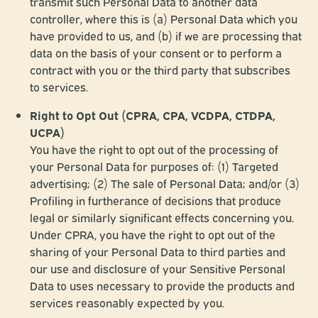
transmit such Personal Data to another data
controller, where this is (a) Personal Data which you
have provided to us, and (b) if we are processing that
data on the basis of your consent or to perform a
contract with you or the third party that subscribes
to services.
Right to Opt Out (CPRA, CPA, VCDPA, CTDPA,
UCPA)
You have the right to opt out of the processing of
your Personal Data for purposes of: (1) Targeted
advertising; (2) The sale of Personal Data; and/or (3)
Profiling in furtherance of decisions that produce
legal or similarly significant effects concerning you.
Under CPRA, you have the right to opt out of the
sharing of your Personal Data to third parties and
our use and disclosure of your Sensitive Personal
Data to uses necessary to provide the products and
services reasonably expected by you.