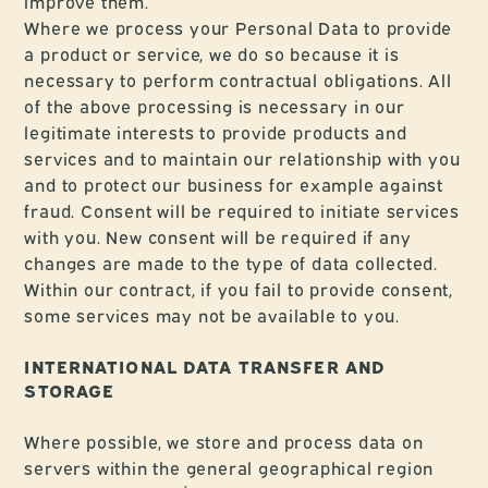
improve them.
Where we process your Personal Data to provide
a product or service, we do so because it is
necessary to perform contractual obligations. All
of the above processing is necessary in our
legitimate interests to provide products and
services and to maintain our relationship with you
and to protect our business for example against
fraud. Consent will be required to initiate services
with you. New consent will be required if any
changes are made to the type of data collected.
Within our contract, if you fail to provide consent,
some services may not be available to you.
INTERNATIONAL DATA TRANSFER AND
STORAGE
Where possible, we store and process data on
servers within the general geographical region