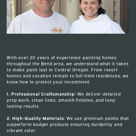
With over 20 years of experience painting homes
throughout the Bend area, we understand what it takes
to make paint last in Central Oregon. From resort
homes and vacation rentals to full-time residences, we
know how to protect your investment.
1. Professional Craftsmanship:
We deliver detailed
prep work, clean lines, smooth finishes, and long-
lasting results.
2. High-Quality Materials:
We use premium paints that
outperform budget products ensuring durability and
vibrant color.