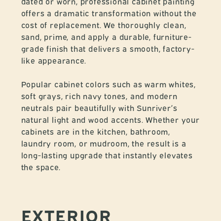
dated or worn, professional cabinet painting
offers a dramatic transformation without the
cost of replacement. We thoroughly clean,
sand, prime, and apply a durable, furniture-
grade finish that delivers a smooth, factory-
like appearance.
Popular cabinet colors such as warm whites,
soft grays, rich navy tones, and modern
neutrals pair beautifully with Sunriver’s
natural light and wood accents. Whether your
cabinets are in the kitchen, bathroom,
laundry room, or mudroom, the result is a
long-lasting upgrade that instantly elevates
the space.
EXTERIOR