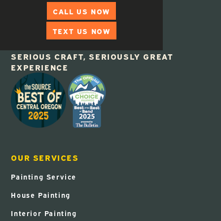
CALL US NOW
TEXT US NOW
SERIOUS CRAFT, SERIOUSLY GREAT
EXPERIENCE
OUR SERVICES
Painting Service
House Painting
Interior Painting