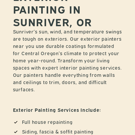
PAINTING IN
SUNRIVER, OR
Sunriver’s sun, wind, and temperature swings
are tough on exteriors. Our exterior painters
near you use durable coatings formulated
for Central Oregon’s climate to protect your
home year-round. Transform your living
spaces with expert interior painting services.
Our painters handle everything from walls
and ceilings to trim, doors, and difficult
surfaces.
Exterior Painting Services Include:
Full house repainting
Siding, fascia & soffit painting