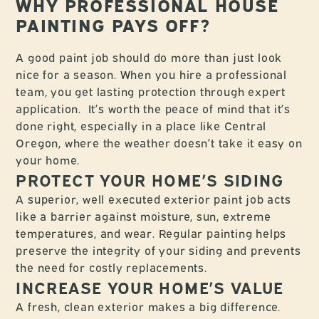
WHY PROFESSIONAL HOUSE
PAINTING PAYS OFF?
A good paint job should do more than just look
nice for a season. When you hire a professional
team, you get lasting protection through expert
application. It’s worth the peace of mind that it’s
done right, especially in a place like Central
Oregon, where the weather doesn’t take it easy on
your home.
PROTECT YOUR HOME’S SIDING
A superior, well executed exterior paint job acts
like a barrier against moisture, sun, extreme
temperatures, and wear. Regular painting helps
preserve the integrity of your siding and prevents
the need for costly replacements.
INCREASE YOUR HOME’S VALUE
A fresh, clean exterior makes a big difference.