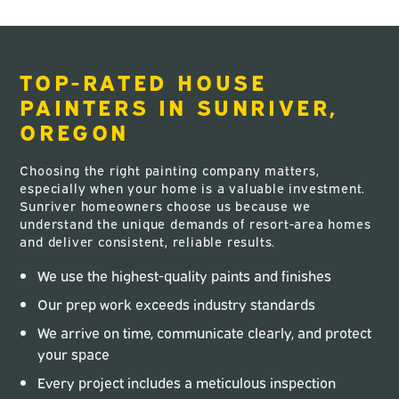
TOP-RATED HOUSE
PAINTERS IN SUNRIVER,
OREGON
Choosing the right painting company matters,
especially when your home is a valuable investment.
Sunriver homeowners choose us because we
understand the unique demands of resort-area homes
and deliver consistent, reliable results.
We use the highest-quality paints and finishes
Our prep work exceeds industry standards
We arrive on time, communicate clearly, and protect
your space
Every project includes a meticulous inspection