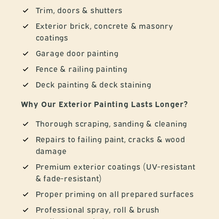
Trim, doors & shutters
Exterior brick, concrete & masonry
coatings
Garage door painting
Fence & railing painting
Deck painting & deck staining
Why Our Exterior Painting Lasts Longer?
Thorough scraping, sanding & cleaning
Repairs to failing paint, cracks & wood
damage
Premium exterior coatings (UV-resistant
& fade-resistant)
Proper priming on all prepared surfaces
Professional spray, roll & brush