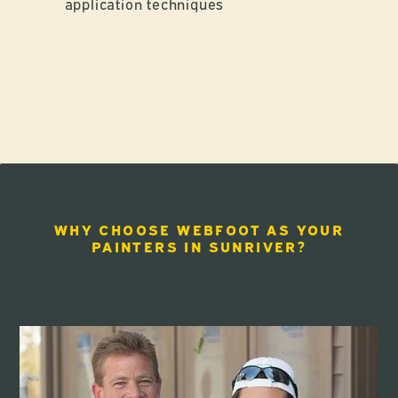
application techniques
WHY CHOOSE WEBFOOT AS YOUR
PAINTERS IN SUNRIVER?