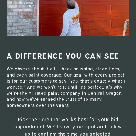
A DIFFERENCE YOU CAN SEE
We obsess about it all… back brushing, clean lines,
and even paint coverage. Our goal with every project
is for our customers to say “Yep, that’s exactly what I
wanted.” And we won’t rest until it’s perfect. It’s why
we’re the #1 rated paint company in Central Oregon,
and how we’ve earned the trust of so many
homeowners over the years.
Pick the time that works best for your bid
appointment. We'll save your spot and follow
up to confirm the time you selected.