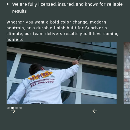
We are fully licensed, insured, and known for reliable
results
Whether you want a bold color change, modern
neutrals, or a durable finish built for Sunriver’s
climate, our team delivers results you’ll love coming
home to.
Slide 3 of 4.