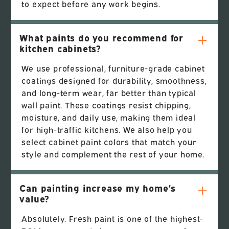
to expect before any work begins.
What paints do you recommend for
kitchen cabinets?
We use professional, furniture-grade cabinet
coatings designed for durability, smoothness,
and long-term wear, far better than typical
wall paint. These coatings resist chipping,
moisture, and daily use, making them ideal
for high-traffic kitchens. We also help you
select cabinet paint colors that match your
style and complement the rest of your home.
Can painting increase my home’s
value?
Absolutely. Fresh paint is one of the highest-