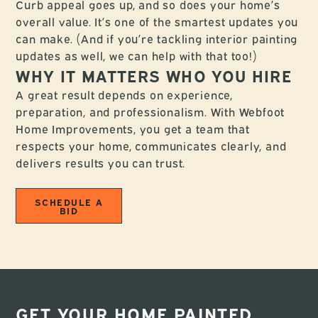
Curb appeal goes up, and so does your home’s
overall value. It’s one of the smartest updates you
can make. (And if you’re tackling interior painting
updates as well, we can help with that too!)
WHY IT MATTERS WHO YOU HIRE
A great result depends on experience,
preparation, and professionalism. With Webfoot
Home Improvements, you get a team that
respects your home, communicates clearly, and
delivers results you can trust.
SCHEDULE A
BID
GET YOUR HOME PAINTED