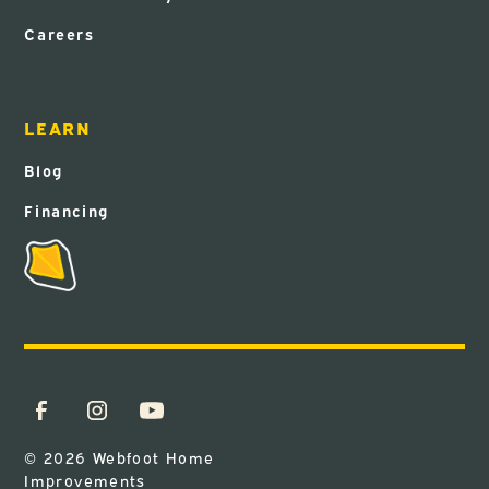
Careers
LEARN
Blog
Financing
© 2026 Webfoot Home
Improvements