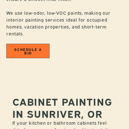
We use low-odor, low-VOC paints, making our
interior painting services ideal for occupied
homes, vacation properties, and short-term
rentals.
SCHEDULE A
BID
CABINET PAINTING
IN SUNRIVER, OR
If your kitchen or bathroom cabinets feel