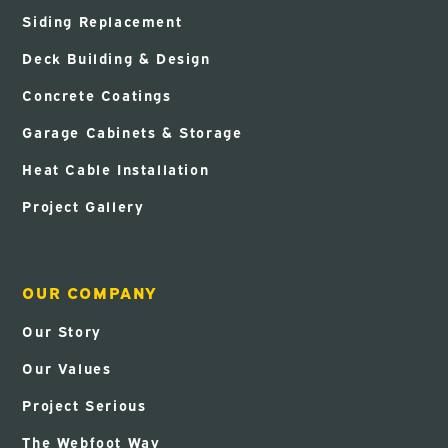
Siding Replacement
Deck Building & Design
Concrete Coatings
Garage Cabinets & Storage
Heat Cable Installation
Project Gallery
OUR COMPANY
Our Story
Our Values
Project Serious
The Webfoot Way