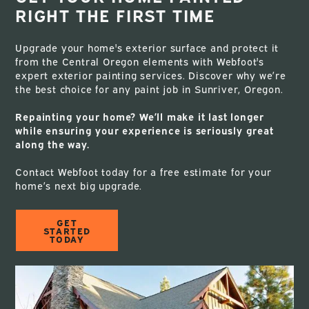
RIGHT THE FIRST TIME
Upgrade your home's exterior surface and protect it
from the Central Oregon elements with Webfoot's
expert exterior painting services. Discover why we’re
the best choice for any paint job in Sunriver, Oregon.
Repainting your home? We’ll make it last longer
while ensuring your experience is seriously great
along the way.
Contact Webfoot today for a free estimate for your
home’s next big upgrade.
GET
STARTED
TODAY