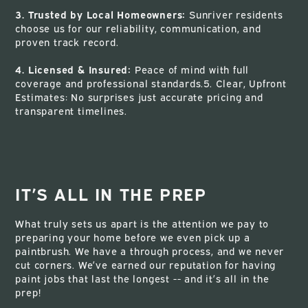
3. Trusted by Local Homeowners:
Sunriver residents
choose us for our reliability, communication, and
proven track record.
4. Licensed & Insured:
Peace of mind with full
coverage and professional standards.5. Clear, Upfront
Estimates: No surprises just accurate pricing and
transparent timelines.
IT’S ALL IN THE PREP
What truly sets us apart is the attention we pay to
preparing your home before we even pick up a
paintbrush. We have a through process, and we never
cut corners. We’ve earned our reputation for having
paint jobs that last the longest -- and it’s all in the
prep!