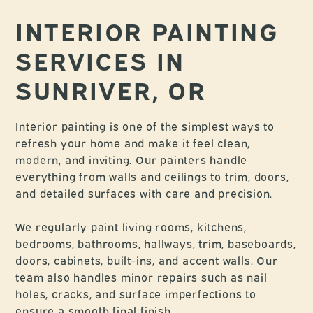
INTERIOR PAINTING
SERVICES IN
SUNRIVER, OR
Interior painting is one of the simplest ways to
refresh your home and make it feel clean,
modern, and inviting. Our painters handle
everything from walls and ceilings to trim, doors,
and detailed surfaces with care and precision.
We regularly paint living rooms, kitchens,
bedrooms, bathrooms, hallways, trim, baseboards,
doors, cabinets, built-ins, and accent walls. Our
team also handles minor repairs such as nail
holes, cracks, and surface imperfections to
ensure a smooth final finish.