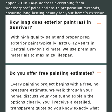
appeal? Our FAQs address everything from
weatherproof paint options to preparation methods,
ensuring long-lasting beauty for your home’s exterior.
How long does exterior paint last in
Sunriver?
With high-quality paint and proper prep,
exterior paint typically lasts 8–12 years in
Central Oregon’s climate. We use premium
materials to maximize lifespan.
Do you offer free painting estimates?
Every painting project begins with a free, no-
pressure estimate. We walk through your
home, discuss your goals, and explain the
options clearly. You’ll receive a detailed,
transparent quote so you know exactly what