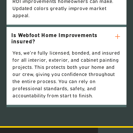
ROI improvements homeowners can make.
Updated colors greatly improve market
appeal.
Is Webfoot Home Improvements
insured?
Yes, we’re fully licensed, bonded, and insured
for all interior, exterior, and cabinet painting
projects. This protects both your home and
our crew, giving you confidence throughout
the entire process. You can rely on
professional standards, safety, and
accountability from start to finish.