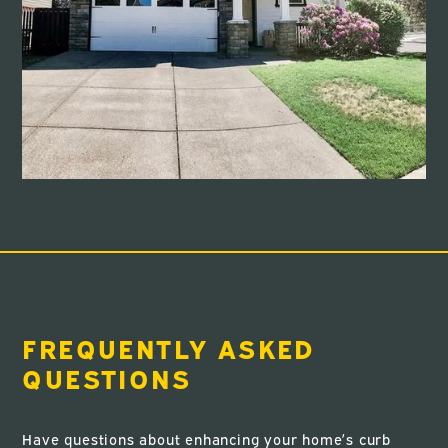
FREQUENTLY ASKED
QUESTIONS
Have questions about enhancing your home’s curb