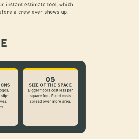
ur instant estimate tool, which
efore a crew ever shows up.
CE
05
IONS
SIZE OF THE SPACE
ogos,
Bigger floors cost less per
 slip-
square foot. Fixed costs
ives,
spread over more area.
ps.