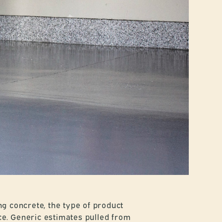
ng concrete, the type of product
ce. Generic estimates pulled from