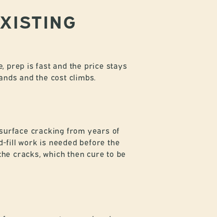
EXISTING
, prep is fast and the price stays
pands and the cost climbs.
 surface cracking from years of
-fill work is needed before the
the cracks, which then cure to be