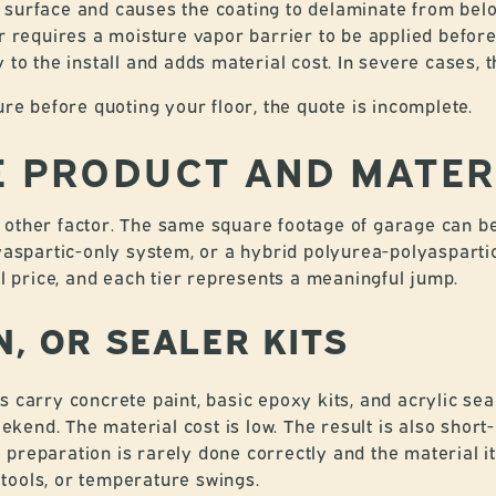
 surface and causes the coating to delaminate from below
or requires a moisture vapor barrier to be applied befor
 to the install and adds material cost. In severe cases, 
ure before quoting your floor, the quote is incomplete.
HE PRODUCT AND MATER
other factor. The same square footage of garage can be 
lyaspartic-only system, or a hybrid polyurea-polyasparti
al price, and each tier represents a meaningful jump.
IN, OR SEALER KITS
s carry concrete paint, basic epoxy kits, and acrylic se
end. The material cost is low. The result is also short-
preparation is rarely done correctly and the material it
tools, or temperature swings.