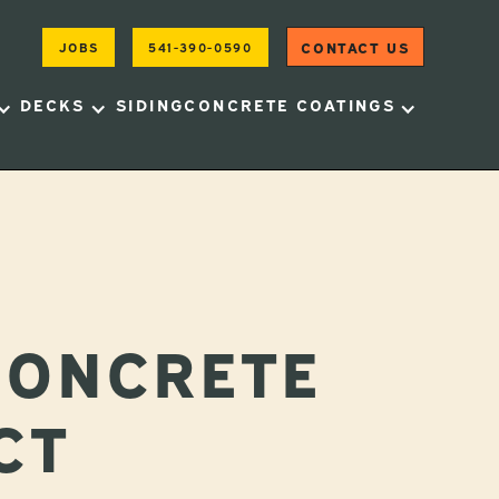
CONTACT US
JOBS
541-390-0590
DECKS
SIDING
CONCRETE COATINGS
CONCRETE
CT