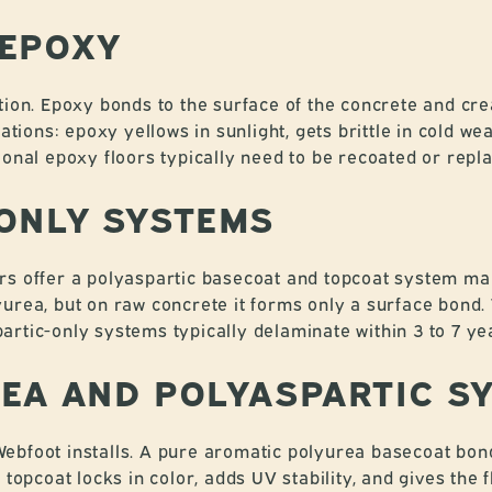
 EPOXY
tion. Epoxy bonds to the surface of the concrete and cre
ations: epoxy yellows in sunlight, gets brittle in cold wea
ional epoxy floors typically need to be recoated or repl
ONLY SYSTEMS
rs offer a polyaspartic basecoat and topcoat system mar
urea, but on raw concrete it forms only a surface bond. 
rtic-only systems typically delaminate within 3 to 7 ye
EA AND POLYASPARTIC S
ebfoot installs. A pure aromatic polyurea basecoat bon
 topcoat locks in color, adds UV stability, and gives the f