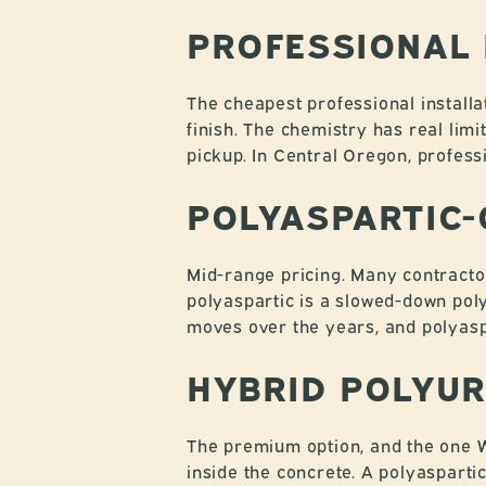
PROFESSIONAL
The cheapest professional installa
finish. The chemistry has real limit
pickup. In Central Oregon, profess
POLYASPARTIC-
Mid-range pricing. Many contracto
polyaspartic is a slowed-down poly
moves over the years, and polyaspa
HYBRID POLYUR
The premium option, and the one W
inside the concrete. A polyaspartic