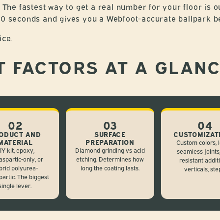
. The fastest way to get a real number for your floor is o
 60 seconds and gives you a Webfoot-accurate ballpark b
ice.
T FACTORS AT A GLAN
02
03
04
ODUCT AND
SURFACE
CUSTOMIZAT
MATERIAL
PREPARATION
Custom colors, l
IY kit, epoxy,
Diamond grinding vs acid
seamless joints,
aspartic-only, or
etching. Determines how
resistant addit
brid polyurea-
long the coating lasts.
verticals, ste
partic. The biggest
single lever.