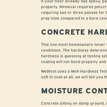
If your floor already has epoxy, pa
properly. Removal requires polycry
requiring two or three passes for 
prep time compared to a bare concr
CONCRETE HAR
This one most homeowners never th
conditions. The hardness determine
hardness is guessing at tooling s
coating will not bond properly and w
Webfoot uses a Moh Hardness Test K
soft to coat at all, we will tell you
MOISTURE CON
Concrete sitting on damp ground, 