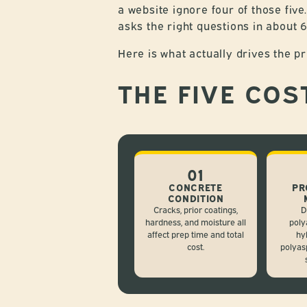
a website ignore four of those five
asks the right questions in about
Here is what actually drives the pr
THE FIVE COS
01
CONCRETE
PR
CONDITION
Cracks, prior coatings,
D
hardness, and moisture all
poly
affect prep time and total
hy
cost.
polyas