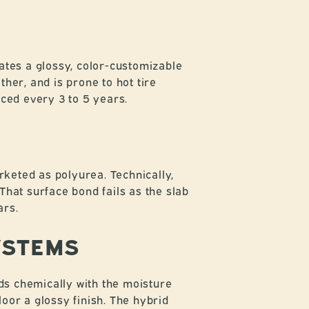
ates a glossy, color-customizable
ther, and is prone to hot tire
aced every 3 to 5 years.
keted as polyurea. Technically,
That surface bond fails as the slab
ars.
YSTEMS
ds chemically with the moisture
loor a glossy finish. The hybrid