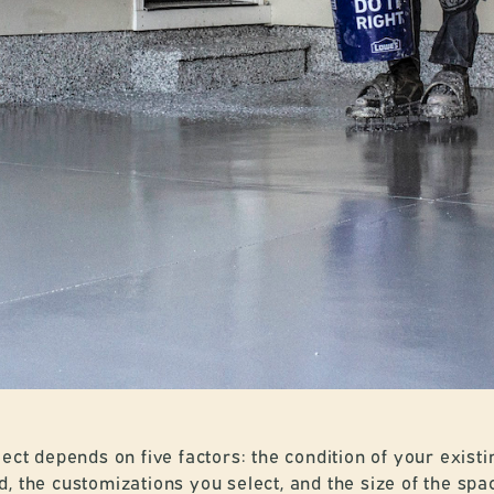
ect depends on five factors: the condition of your existi
, the customizations you select, and the size of the spa