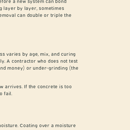
f before a new system can bond
ng layer by layer, sometimes
emoval can double or triple the
s varies by age, mix, and curing
ly. A contractor who does not test
 and money) or under-grinding (the
arrives. If the concrete is too
 fail.
moisture. Coating over a moisture