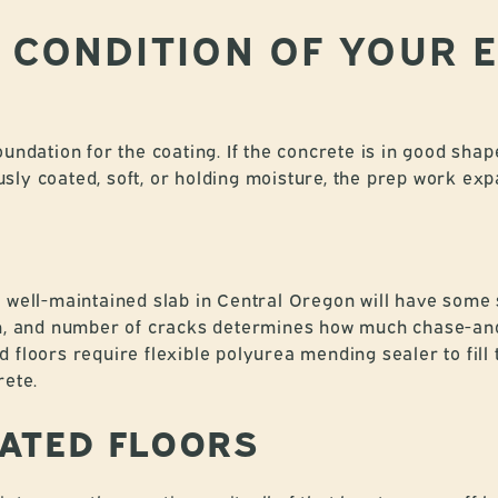
E CONDITION OF YOUR 
undation for the coating. If the concrete is in good shape
iously coated, soft, or holding moisture, the prep work ex
a well-maintained slab in Central Oregon will have some
th, and number of cracks determines how much chase-and
 floors require flexible polyurea mending sealer to fill 
rete.
ATED FLOORS