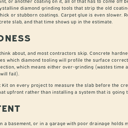
int, or another coating on it, all of that has to come of
stalline diamond grinding tools that strip the old coati
thick or stubborn coatings. Carpet glue is even slower. R
ete slab, and that time shows up in the estimate.
DNESS
ink about, and most contractors skip. Concrete hardnes
s which diamond tooling will profile the surface correct
election, which means either over-grinding (wastes time
ill fail).
it on every project to measure the slab before the crew 
 that upfront rather than installing a system that is going to
TENT
in a basement, or in a garage with poor drainage holds 