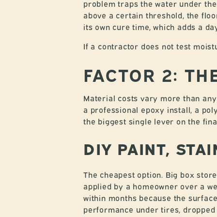
problem traps the water under the
above a certain threshold, the flo
its own cure time, which adds a day
If a contractor does not test moist
FACTOR 2: T
Material costs vary more than any 
a professional epoxy install, a po
the biggest single lever on the fin
DIY PAINT, STA
The cheapest option. Big box store
applied by a homeowner over a week
within months because the surface 
performance under tires, dropped 