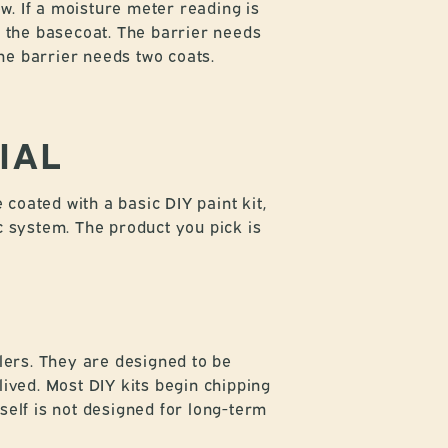
. If a moisture meter reading is
e the basecoat. The barrier needs
the barrier needs two coats.
IAL
coated with a basic DIY paint kit,
c system. The product you pick is
alers. They are designed to be
lived. Most DIY kits begin chipping
self is not designed for long-term