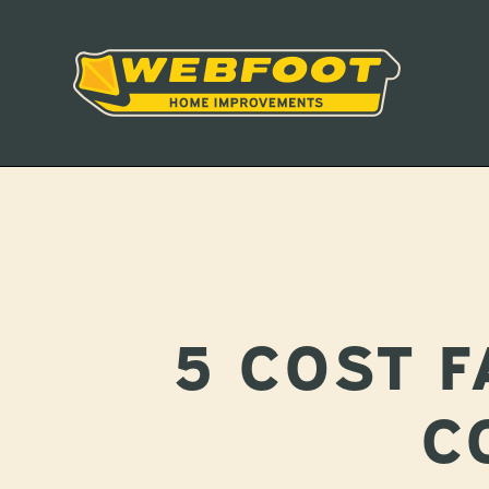
5 COST 
C