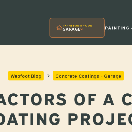
TRANSFORM YOUR
PAINTING
GARAGE
Webfoot Blog
Concrete Coatings - Garage
FACTORS OF A 
OATING PROJE