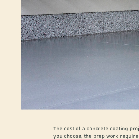
The cost of a concrete coating proj
you choose, the prep work required