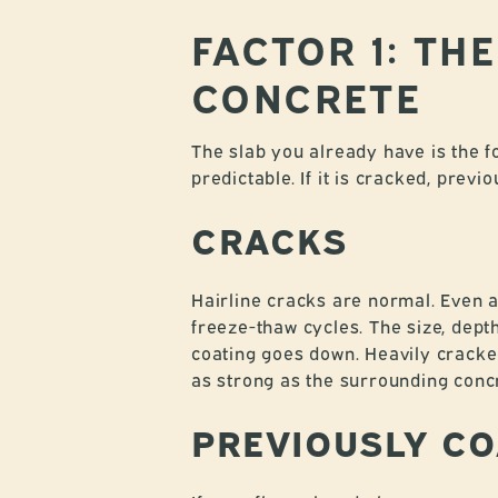
FACTOR 1: TH
CONCRETE
The slab you already have is the fo
predictable. If it is cracked, prev
CRACKS
Hairline cracks are normal. Even 
freeze-thaw cycles. The size, dep
coating goes down. Heavily cracked
as strong as the surrounding conc
PREVIOUSLY CO