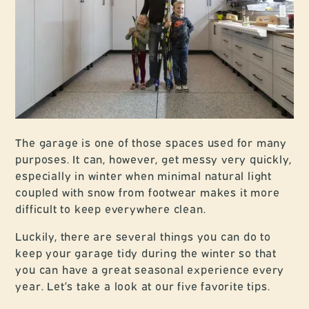
The garage is one of those spaces used for many
purposes. It can, however, get messy very quickly,
especially in winter when minimal natural light
coupled with snow from footwear makes it more
difficult to keep everywhere clean.
Luckily, there are several things you can do to
keep your garage tidy during the winter so that
you can have a great seasonal experience every
year. Let’s take a look at our five favorite tips.