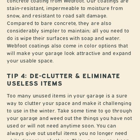
concrete coating from Webfoot. Our coatings are
stain-resistant, impermeable to moisture from
snow, and resistant to road salt damage.
Compared to bare concrete, they are also
considerably simpler to maintain; all you need to
do is wipe their surfaces with soap and water.
Webfoot coatings also come in color options that
will make your garage look attractive and expand
your usable space.
TIP 4: DE-CLUTTER & ELIMINATE
USELESS ITEMS
Too many unused items in your garage is a sure
way to clutter your space and make it challenging
to use in the winter. Take some time to go through
your garage and weed out the things you have not
used or will not need anytime soon. You can
always give out useful items you no longer need