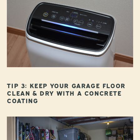
TIP 3: KEEP YOUR GARAGE FLOOR
CLEAN & DRY WITH A CONCRETE
COATING