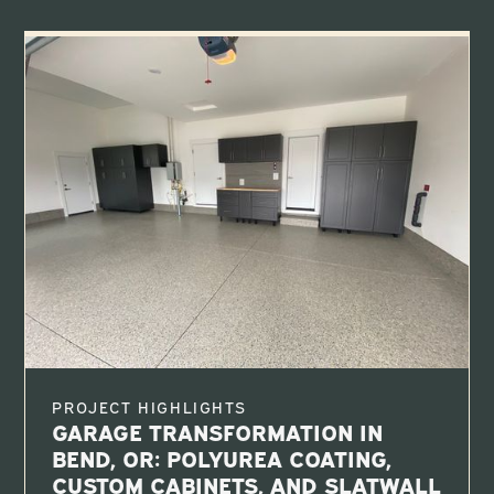
PROJECT HIGHLIGHTS
GARAGE TRANSFORMATION IN
BEND, OR: POLYUREA COATING,
CUSTOM CABINETS, AND SLATWALL