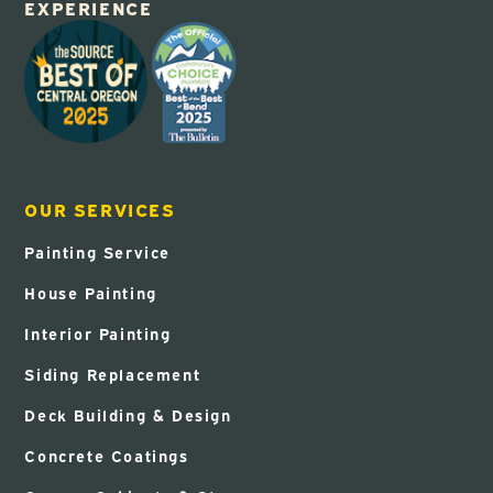
EXPERIENCE
OUR SERVICES
Painting Service
House Painting
Interior Painting
Siding Replacement
Deck Building & Design
Concrete Coatings