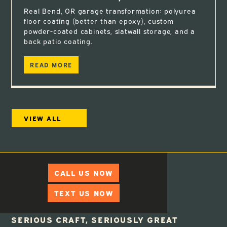
Real Bend, OR garage transformation: polyurea
floor coating (better than epoxy), custom
powder-coated cabinets, slatwall storage, and a
back patio coating.
READ MORE
VIEW ALL
CALL US NOW
TEXT US NOW
SERIOUS CRAFT, SERIOUSLY GREAT