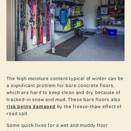
The high moisture content typical of winter can be
a significant problem for bare concrete floors,
which are hard to keep clean and dry because of
tracked-in snow and mud. These bare floors also
risk being damaged
by the freeze-thaw effect of
road salt.
Some quick fixes for a wet and muddy floor