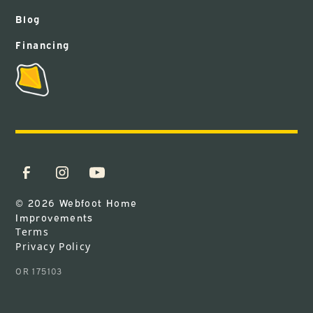
Blog
Financing
© 2026 Webfoot Home
Improvements
Terms
Privacy Policy
OR 175103