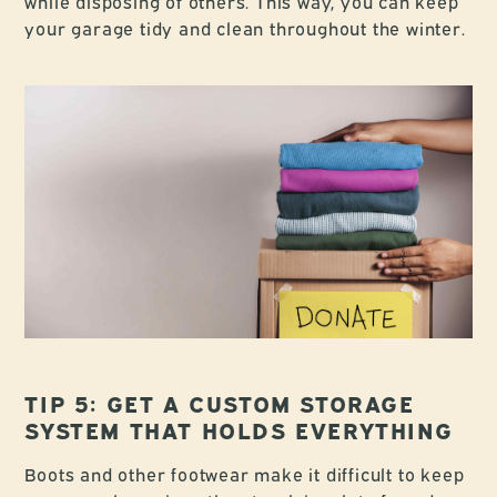
while disposing of others. This way, you can keep
your garage tidy and clean throughout the winter.
TIP 5: GET A CUSTOM STORAGE
SYSTEM THAT HOLDS EVERYTHING
Boots and other footwear make it difficult to keep