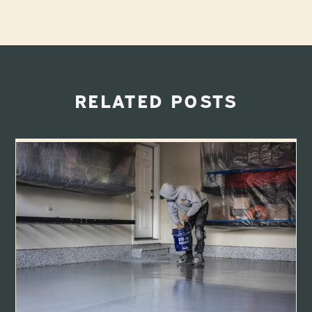
RELATED POSTS