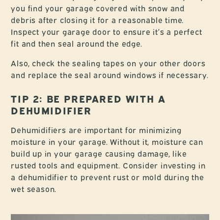
you find your garage covered with snow and
debris after closing it for a reasonable time.
Inspect your garage door to ensure it’s a perfect
fit and then seal around the edge.
Also, check the sealing tapes on your other doors
and replace the seal around windows if necessary.
TIP 2: BE PREPARED WITH A
DEHUMIDIFIER
Dehumidifiers are important for minimizing
moisture in your garage. Without it, moisture can
build up in your garage causing damage, like
rusted tools and equipment. Consider investing in
a dehumidifier to prevent rust or mold during the
wet season.