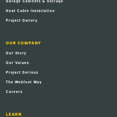
Garage Cabinets & Storage
Heat Cable Installation
Project Gallery
OUR COMPANY
Our Story
Our Values
Project Serious
The Webfoot Way
Careers
LEARN