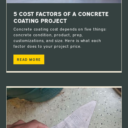
5 COST FACTORS OF A CONCRETE
COATING PROJECT
Concrete coating cost depends on five things:
concrete condition, product, prep,
customizations, and size. Here is what each
factor does to your project price.
READ MORE