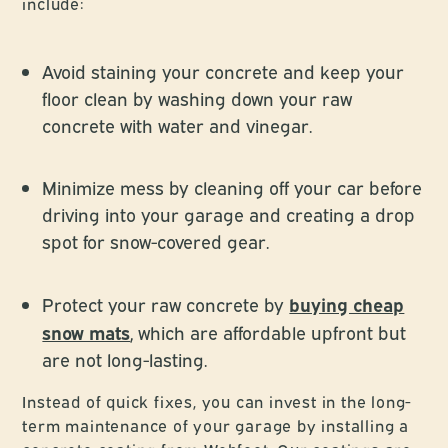
include:
Avoid staining your concrete and keep your
floor clean by washing down your raw
concrete with water and vinegar.
Minimize mess by cleaning off your car before
driving into your garage and creating a drop
spot for snow-covered gear.
buying cheap
Protect your raw concrete by
snow mats
, which are affordable upfront but
are not long-lasting.
Instead of quick fixes, you can invest in the long-
term maintenance of your garage by installing a