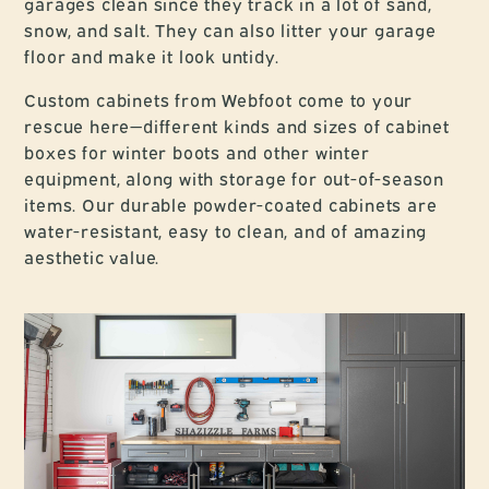
garages clean since they track in a lot of sand,
snow, and salt. They can also litter your garage
floor and make it look untidy.
Custom cabinets from Webfoot come to your
rescue here—different kinds and sizes of cabinet
boxes for winter boots and other winter
equipment, along with storage for out-of-season
items. Our durable powder-coated cabinets are
water-resistant, easy to clean, and of amazing
aesthetic value.