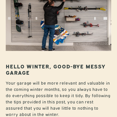
HELLO WINTER, GOOD-BYE MESSY
GARAGE
Your garage will be more relevant and valuable in
the coming winter months, so you always have to
do everything possible to keep it tidy. By following
the tips provided in this post, you can rest
assured that you will have little to nothing to
worry about in the winter.