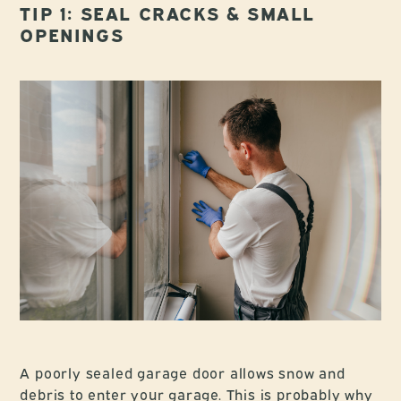
TIP 1: SEAL CRACKS & SMALL
OPENINGS
A poorly sealed garage door allows snow and
debris to enter your garage. This is probably why