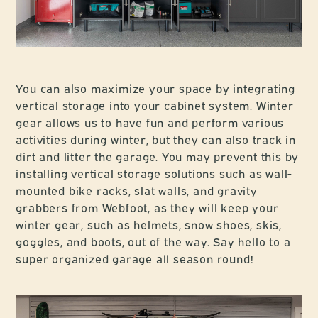
You can also maximize your space by integrating
vertical storage into your cabinet system. Winter
gear allows us to have fun and perform various
activities during winter, but they can also track in
dirt and litter the garage. You may prevent this by
installing vertical storage solutions such as wall-
mounted bike racks, slat walls, and gravity
grabbers from Webfoot, as they will keep your
winter gear, such as helmets, snow shoes, skis,
goggles, and boots, out of the way. Say hello to a
super organized garage all season round!