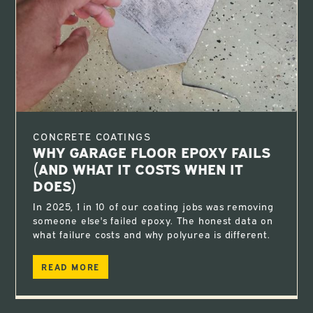
CONCRETE COATINGS
WHY GARAGE FLOOR EPOXY FAILS
(AND WHAT IT COSTS WHEN IT
DOES)
In 2025, 1 in 10 of our coating jobs was removing
someone else's failed epoxy. The honest data on
what failure costs and why polyurea is different.
READ MORE