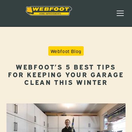
Webfoot Blog
WEBFOOT’S 5 BEST TIPS
FOR KEEPING YOUR GARAGE
CLEAN THIS WINTER